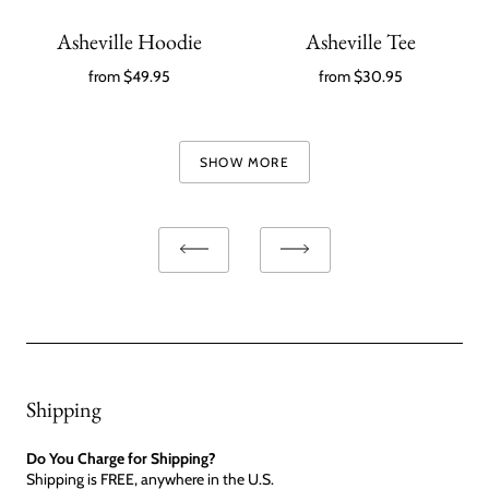
Asheville Hoodie
Asheville Tee
from
$49.95
from
$30.95
SHOW MORE
Shipping
Do You Charge for Shipping?
Shipping is FREE, anywhere in the U.S.