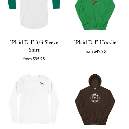
"Plaid Dal" 3/4 Sleeve
"Plaid Dal" Hoodie
Shirt
from
$49.95
from
$35.95