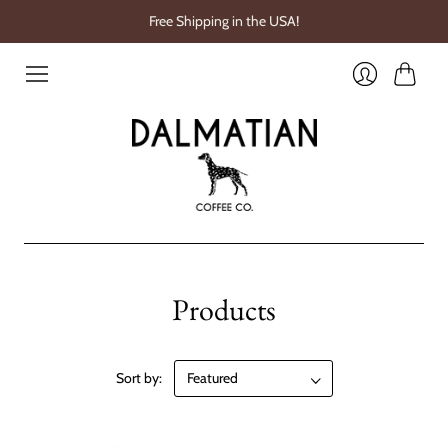
Free Shipping in the USA!
Cart
Login
Products
Sort by: