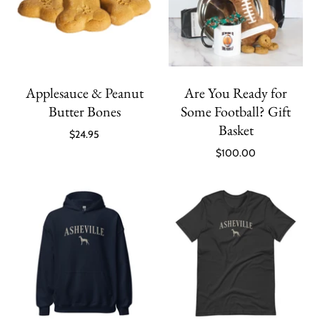
Applesauce & Peanut
Are You Ready for
Butter Bones
Some Football? Gift
Basket
$24.95
$100.00