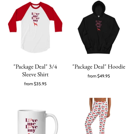
"Package Deal" 3/4
"Package Deal" Hoodie
Sleeve Shirt
from
$49.95
from
$35.95