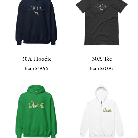
30A Hoodie
30A Tee
from
$49.95
from
$30.95