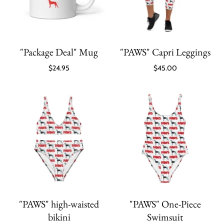
"Package Deal" Mug
"PAWS" Capri Leggings
$24.95
$45.00
"PAWS" high-waisted
"PAWS" One-Piece
bikini
Swimsuit