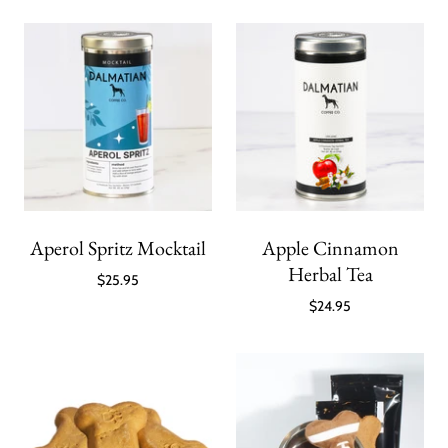
Aperol Spritz Mocktail
Apple Cinnamon
Herbal Tea
$25.95
$24.95