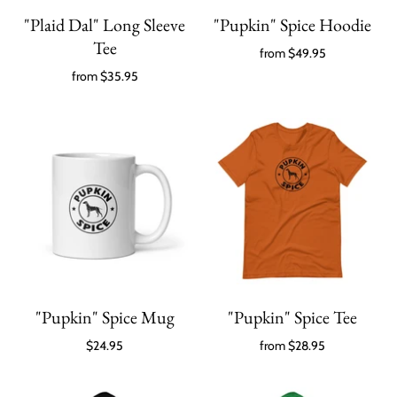
"Plaid Dal" Long Sleeve
"Pupkin" Spice Hoodie
Tee
from
$49.95
from
$35.95
"Pupkin" Spice Mug
"Pupkin" Spice Tee
$24.95
from
$28.95