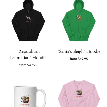
"Republican
"Santa's Sleigh" Hoodie
Dalmatian" Hoodie
from
$49.95
from
$49.95