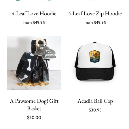
4-Leaf Love Hoodie
4-Leaf Love Zip Hoodie
from
$49.95
from
$49.95
A Pawsome Dog! Gift
Acadia Ball Cap
Basket
$30.95
$50.00