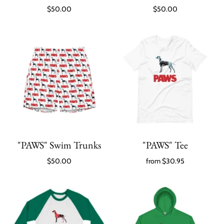
$50.00
$50.00
"PAWS" Swim Trunks
"PAWS" Tee
$50.00
from
$30.95