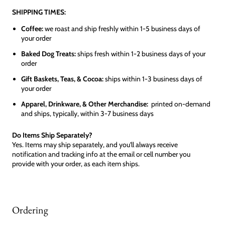
SHIPPING TIMES:
Coffee:
we roast and ship freshly within 1-5 business days of
your order
Baked Dog Treats:
ships fresh within 1-2 business days of your
order
Gift Baskets, Teas, & Cocoa:
ships within 1-3 business days of
your order
Apparel, Drinkware, & Other Merchandise:
printed on-demand
and ships, typically, within 3-7 business days
Do Items Ship Separately?
Yes. Items may ship separately, and you'll always receive
notification and tracking info at the email or cell number you
provide with your order, as each item ships.
Ordering