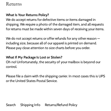
Returns
What Is Your Returns Policy?
We do accept returns for defective items or items damaged in
shipping. We require a photo of the damaged item, and all requests
for returns must be made within seven days of receiving your items.
We do not accept returns or offer refunds for any other reason —
including size, because all of our apparel is printed on demand.
Please pay close attention to size charts before you order.
What If My Package Is Lost or Stolen?
Oh no! Unfortunately, the security of your mailbox is beyond our
control.
Please file a claim with the shipping carrier. In most cases this is UPS
or the United States Postal Service.
Search
Shipping Info
Returns/Refund Policy