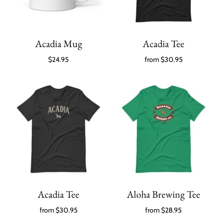
Acadia Mug
Acadia Tee
$24.95
from
$30.95
Acadia Tee
Aloha Brewing Tee
from
$30.95
from
$28.95