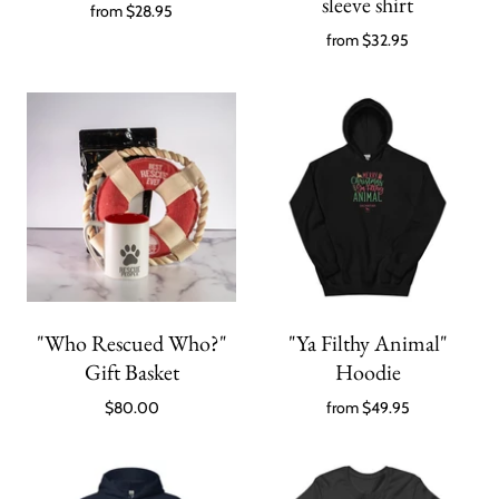
sleeve shirt
from
$28.95
from
$32.95
"Who Rescued Who?"
"Ya Filthy Animal"
Gift Basket
Hoodie
$80.00
from
$49.95