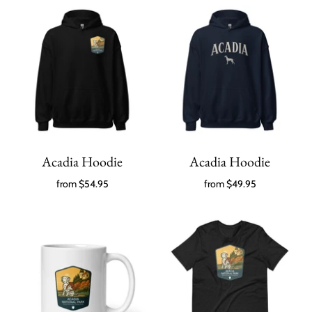
Acadia Hoodie
Acadia Hoodie
from
$54.95
from
$49.95