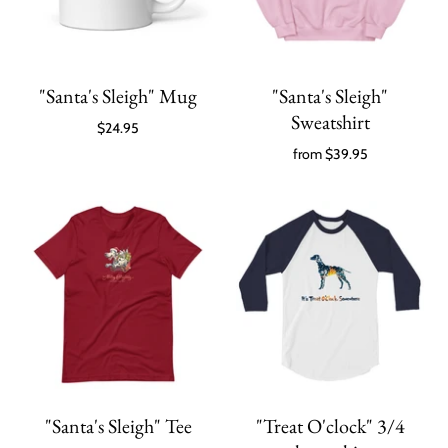
"Santa's Sleigh" Mug
"Santa's Sleigh"
Sweatshirt
$24.95
from
$39.95
"Santa's Sleigh" Tee
"Treat O'clock" 3/4