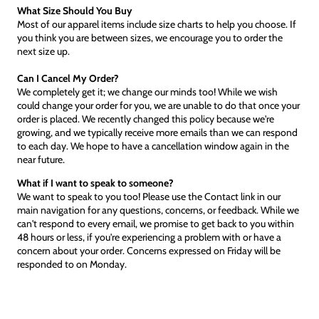
What Size Should You Buy
Most of our apparel items include size charts to help you choose. If
you think you are between sizes, we encourage you to order the
next size up.
Can I Cancel My Order?
We completely get it; we change our minds too! While we wish
could change your order for you, we are unable to do that once your
order is placed. We recently changed this policy because we're
growing, and we typically receive more emails than we can respond
to each day. We hope to have a cancellation window again in the
near future.
What if I want to speak to someone?
We want to speak to you too! Please use the Contact link in our
main navigation for any questions, concerns, or feedback. While we
can't respond to every email, we promise to get back to you within
48 hours or less, if you're experiencing a problem with or have a
concern about your order. Concerns expressed on Friday will be
responded to on Monday.