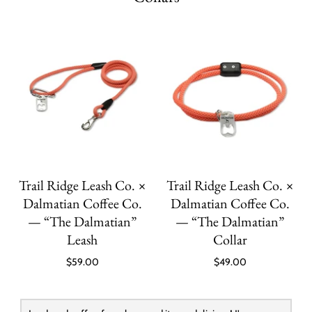
Trail Ridge Leash Co. ×
Trail Ridge Leash Co. ×
Dalmatian Coffee Co.
Dalmatian Coffee Co.
— “The Dalmatian”
— “The Dalmatian”
Leash
Collar
$59.00
$49.00