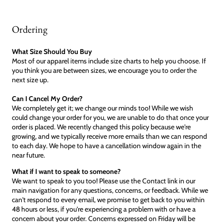
Ordering
What Size Should You Buy
Most of our apparel items include size charts to help you choose. If
you think you are between sizes, we encourage you to order the
next size up.
Can I Cancel My Order?
We completely get it; we change our minds too! While we wish
could change your order for you, we are unable to do that once your
order is placed. We recently changed this policy because we're
growing, and we typically receive more emails than we can respond
to each day. We hope to have a cancellation window again in the
near future.
What if I want to speak to someone?
We want to speak to you too! Please use the Contact link in our
main navigation for any questions, concerns, or feedback. While we
can't respond to every email, we promise to get back to you within
48 hours or less, if you're experiencing a problem with or have a
concern about your order. Concerns expressed on Friday will be