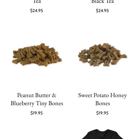
Tea
Black Tea
$24.95
$24.95
Peanut Butter &
Sweet Potato Honey
Blueberry Tiny Bones
Bones
$19.95
$19.95