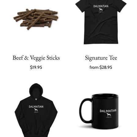
Beef & Veggie Sticks
Signature Tee
$19.95
from
$28.95