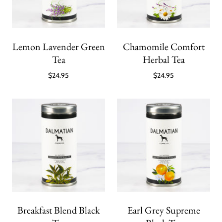
Lemon Lavender Green
Chamomile Comfort
Tea
Herbal Tea
$24.95
$24.95
Breakfast Blend Black
Earl Grey Supreme