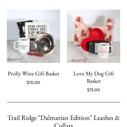
Prolly Wine Gift Basket
Love My Dog Gift
Basket
$70.00
$75.00
Trail Ridge "Dalmatian Edition" Leashes &
Collars