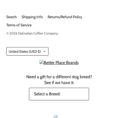
Search
Shipping Info
Returns/Refund Policy
Terms of Service
© 2026
Dalmatian Coffee Company
.
Country
United States
(USD $)
Need a gift for a different dog breed?
See if we have it: