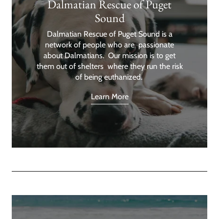
Dalmatian Rescue of Puget
Sound
Dalmatian Rescue of Puget Sound is a
network of people who are passionate
about Dalmatians. Our mission is to get
them out of shelters where they run the risk
of being euthanized.
Learn More