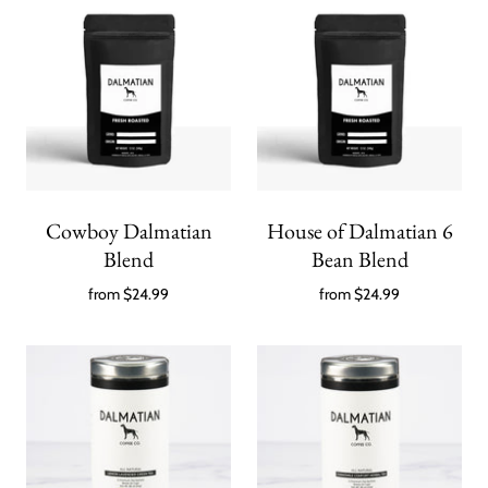
Cowboy Dalmatian
House of Dalmatian 6
Blend
Bean Blend
from
$24.99
from
$24.99