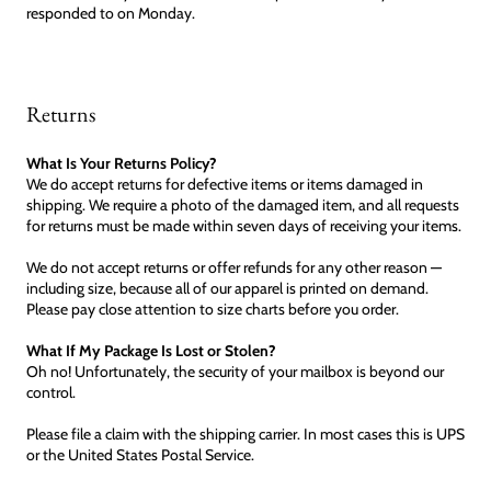
responded to on Monday.
Returns
What Is Your Returns Policy?
We do accept returns for defective items or items damaged in
shipping. We require a photo of the damaged item, and all requests
for returns must be made within seven days of receiving your items.
We do not accept returns or offer refunds for any other reason —
including size, because all of our apparel is printed on demand.
Please pay close attention to size charts before you order.
What If My Package Is Lost or Stolen?
Oh no! Unfortunately, the security of your mailbox is beyond our
control.
Please file a claim with the shipping carrier. In most cases this is UPS
or the United States Postal Service.