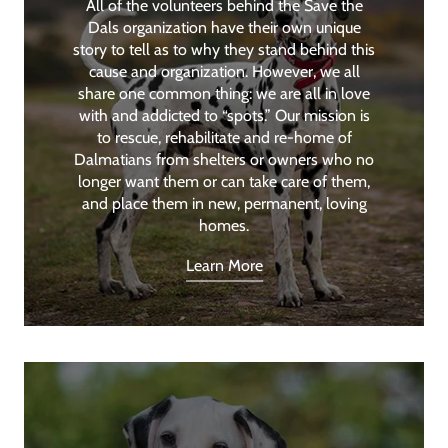
All of the volunteers behind the Save the
Dals organization have their own unique
story to tell as to why they stand behind this
cause and organization. However, we all
share one common thing: we are all in love
with and addicted to “spots.” Our mission is
to rescue, rehabilitate and re-home of
Dalmatians from shelters or owners who no
longer want them or can take care of them,
and place them in new, permanent, loving
homes.
Learn More