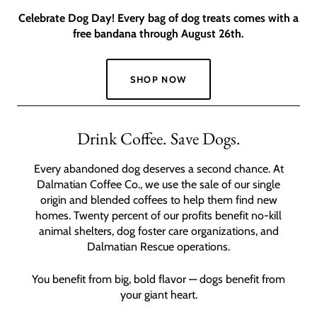
Celebrate Dog Day! Every bag of dog treats comes with a
free bandana through August 26th.
SHOP NOW
Slide
1
Drink Coffee. Save Dogs.
of
2
Every abandoned dog deserves a second chance. At
Dalmatian Coffee Co., we use the sale of our single
origin and blended coffees to help them find new
homes. Twenty percent of our profits benefit no-kill
animal shelters, dog foster care organizations, and
Dalmatian Rescue operations.
You benefit from big, bold flavor — dogs benefit from
your giant heart.