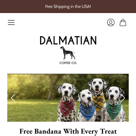
Free Shipping in the USA!
Cart
Login
Free Bandana With Every Treat