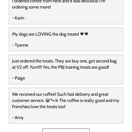
I ordered coffee from here and it was delicious! I'm
ordering some more!
- Karin
My dogs are LOVING the dog treats! 💗💗
- Tyanne
Just ordered the treats. They are buy one, get second bag
at 1/2 off. Yum!!! Yes, the PBJ training treats are good!
- Paige
We received our coffee! Such fast delivery and great
customer service. 😀🐾☕️ The coffee is really good and my
Frenchies love the treats too!
- Amy