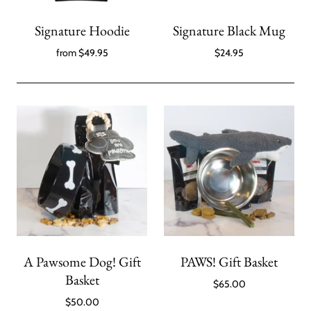
Signature Hoodie
Signature Black Mug
from
$49.95
$24.95
A Pawsome Dog! Gift
PAWS! Gift Basket
Basket
$65.00
$50.00