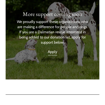
More support coming soon
We proudly support these organizations who
are making a difference for people and dogs.
If you are a Dalmatian rescue interested in
being added to our donation list, apply for
support below.
Apply