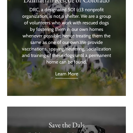
DRC, a designated 501 (c)3 nonprofit
organization, is not a shelter. We are a group
of volunteers who work with rescued dogs
by fostering them in our own homes
whenever possible; hence treating them the
same as one of our own.We provide
vaccinations, spaying/neutering, socialization
and training of these dogs until a permanent
home can be found.
Learn More
Save the Dals