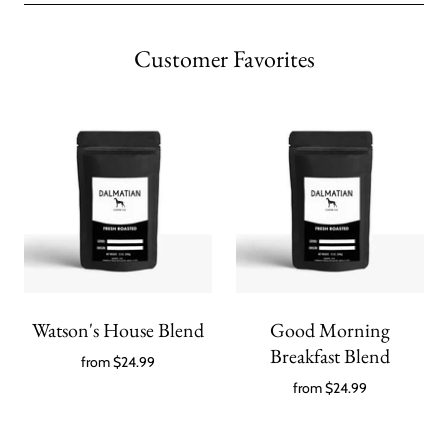
Customer Favorites
Watson's House Blend
Good Morning
Breakfast Blend
from
$24.99
from
$24.99