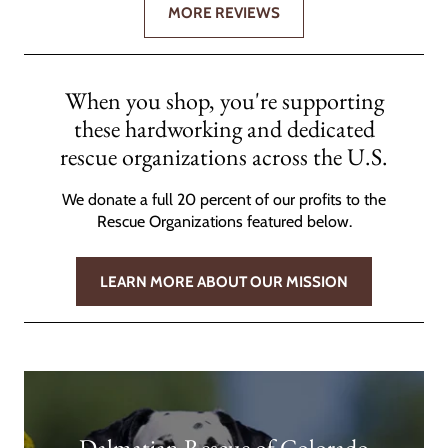
MORE REVIEWS
When you shop, you're supporting
these hardworking and dedicated
rescue organizations across the U.S.
We donate a full 20 percent of our profits to the
Rescue Organizations featured below.
LEARN MORE ABOUT OUR MISSION
Dalmatian Rescue of Colorado