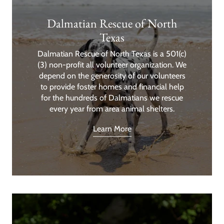
Dalmatian Rescue of North
Texas
Dalmatian Rescue of North Texas is a 501(c)
(3) non-profit all volunteer organization. We
depend on the generosity of our volunteers
to provide foster homes and financial help
for the hundreds of Dalmatians we rescue
every year from area animal shelters.
Learn More