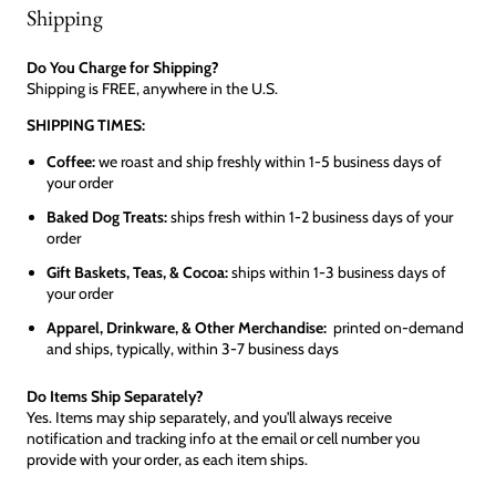
Shipping
Do You Charge for Shipping?
Shipping is FREE, anywhere in the U.S.
SHIPPING TIMES:
Coffee:
we roast and ship freshly within 1-5 business days of
your order
Baked Dog Treats:
ships fresh within 1-2 business days of your
order
Gift Baskets, Teas, & Cocoa:
ships within 1-3 business days of
your order
Apparel, Drinkware, & Other Merchandise:
printed on-demand
and ships, typically, within 3-7 business days
Do Items Ship Separately?
Yes. Items may ship separately, and you'll always receive
notification and tracking info at the email or cell number you
provide with your order, as each item ships.