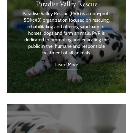
Paradise Valley Rescue
Paradise Valley Rescue (PVR) is a non-profit
501(c)(3) organization focused on rescuing,
rehabilitating and offering sanctuary to
horses, dogs and farm animals. PVR is
dedicated to promoting and educating the
public in the humane and responsible
treatment of all animals.
Learn More