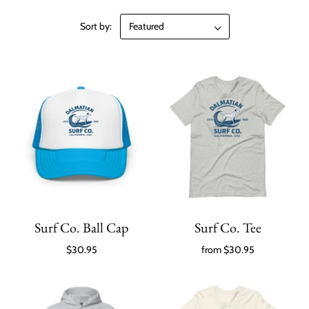
Sort by:
Surf Co. Ball Cap
Surf Co. Tee
$30.95
from
$30.95