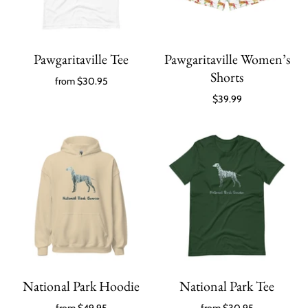
Pawgaritaville Tee
Pawgaritaville Women’s
Shorts
from
$30.95
$39.99
National Park Hoodie
National Park Tee