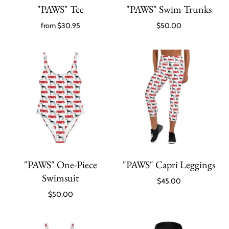
"PAWS" Tee
"PAWS" Swim Trunks
from
$30.95
$50.00
"PAWS" One-Piece
"PAWS" Capri Leggings
Swimsuit
$45.00
$50.00