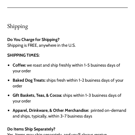
Shipping
Do You Charge for Shipping?
Shipping is FREE, anywhere in the U.S.
SHIPPING TIMES:
Coffee:
we roast and ship freshly within 1-5 business days of
your order
Baked Dog Treats:
ships fresh within 1-2 business days of your
order
Gift Baskets, Teas, & Cocoa:
ships within 1-3 business days of
your order
Apparel, Drinkware, & Other Merchandise:
printed on-demand
and ships, typically, within 3-7 business days
Do Items Ship Separately?
Yes. Items may ship separately, and you'll always receive