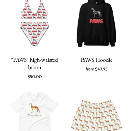
"PAWS" high-waisted
PAWS Hoodie
bikini
from
$49.95
$50.00