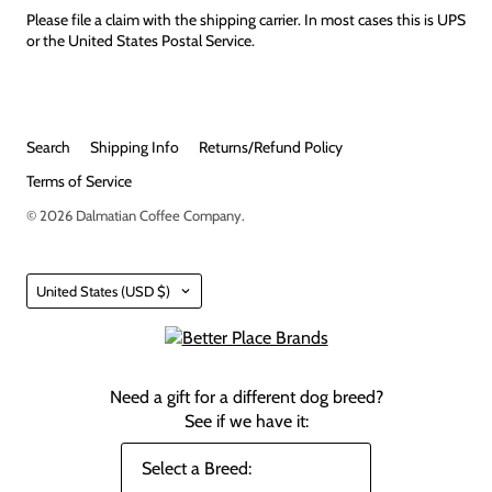
Please file a claim with the shipping carrier. In most cases this is UPS
or the United States Postal Service.
Search
Shipping Info
Returns/Refund Policy
Terms of Service
© 2026
Dalmatian Coffee Company
.
Country
United States
(USD $)
Need a gift for a different dog breed?
See if we have it: