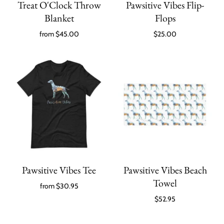
Treat O'Clock Throw
Pawsitive Vibes Flip-
Blanket
Flops
from
$45.00
$25.00
Pawsitive Vibes Tee
Pawsitive Vibes Beach
Towel
from
$30.95
$52.95