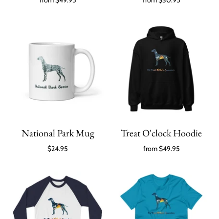
from
$49.95
from
$30.95
National Park Mug
Treat O'clock Hoodie
$24.95
from
$49.95