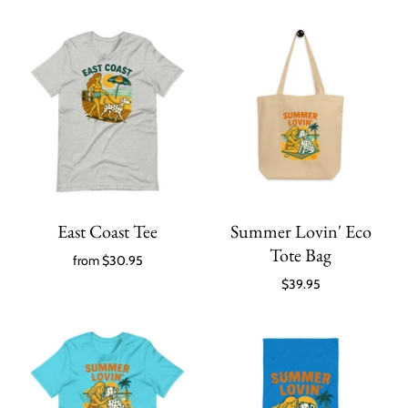
East Coast Tee
Summer Lovin' Eco
Tote Bag
from
$30.95
$39.95