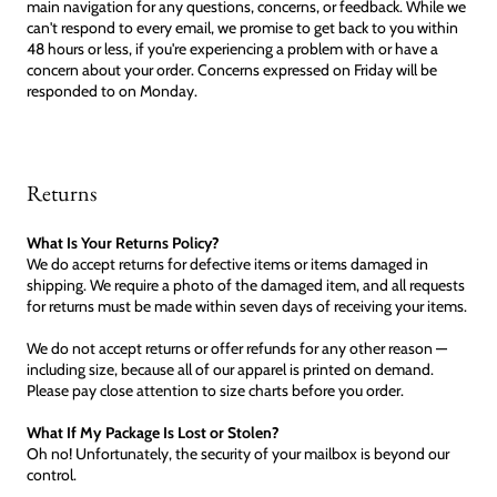
main navigation for any questions, concerns, or feedback. While we
can't respond to every email, we promise to get back to you within
48 hours or less, if you're experiencing a problem with or have a
concern about your order. Concerns expressed on Friday will be
responded to on Monday.
Returns
What Is Your Returns Policy?
We do accept returns for defective items or items damaged in
shipping. We require a photo of the damaged item, and all requests
for returns must be made within seven days of receiving your items.
We do not accept returns or offer refunds for any other reason —
including size, because all of our apparel is printed on demand.
Please pay close attention to size charts before you order.
What If My Package Is Lost or Stolen?
Oh no! Unfortunately, the security of your mailbox is beyond our
control.