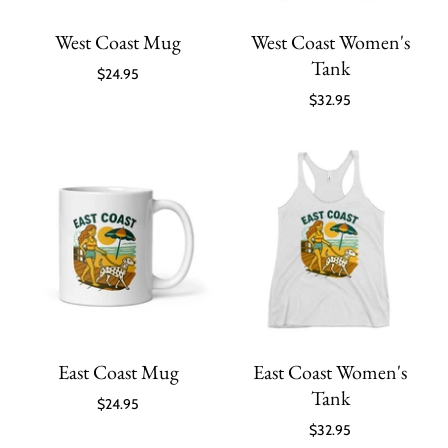
West Coast Mug
West Coast Women's
Tank
$24.95
$32.95
East Coast Mug
East Coast Women's
Tank
$24.95
$32.95