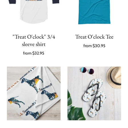
"Treat O'clock" 3/4
Treat O'clock Tee
sleeve shirt
from
$30.95
from
$32.95