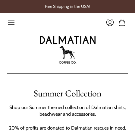
Free Shipping in the USA!
Cart
Login
Summer Collection
Shop our Summer themed collection of Dalmatian shirts,
beachwear and accessories.
20% of profits are donated to Dalmatian rescues in need.