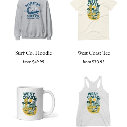
Surf Co. Hoodie
West Coast Tee
from
$49.95
from
$30.95