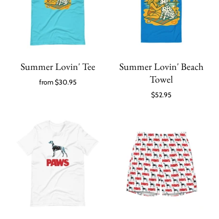
Summer Lovin' Tee
Summer Lovin' Beach
Towel
from
$30.95
$52.95