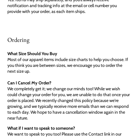
notification and tracking info at the email or cell number you
provide with your order, as each item ships.
Ordering
What Size Should You Buy
Most of our apparel items include size charts to help you choose. If
you think you are between sizes, we encourage you to order the
next size up.
Can I Cancel My Order?
We completely get it; we change our minds too! While we wish
could change your order for you, we are unable to do that once your
order is placed. We recently changed this policy because we're
growing, and we typically receive more emails than we can respond
to each day. We hope to have a cancellation window again in the
near future.
What if I want to speak to someone?
We want to speak to you too! Please use the Contact link in our