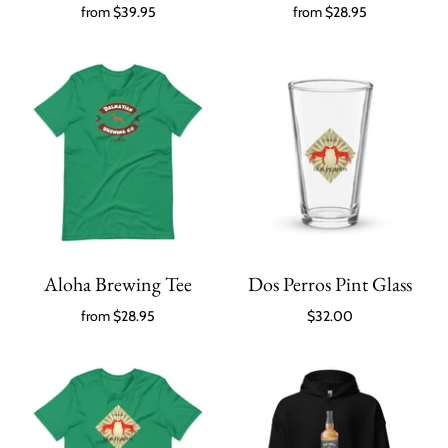
from
$39.95
from
$28.95
Aloha Brewing Tee
Dos Perros Pint Glass
from
$28.95
$32.00