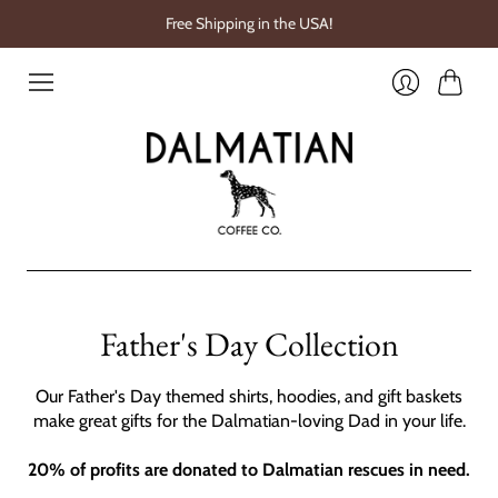
Free Shipping in the USA!
Cart
Login
Father's Day Collection
Our Father's Day themed shirts, hoodies, and gift baskets
make great gifts for the Dalmatian-loving Dad in your life.
20% of profits are donated to Dalmatian rescues in need.