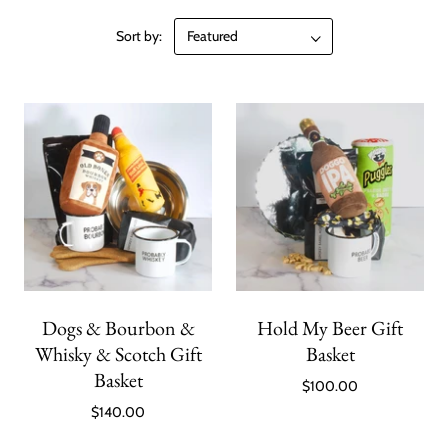
Sort by:
Dogs & Bourbon &
Hold My Beer Gift
Whisky & Scotch Gift
Basket
Basket
$100.00
$140.00