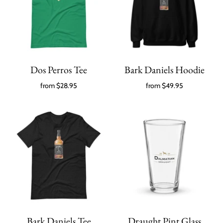
Dos Perros Tee
Bark Daniels Hoodie
from
$28.95
from
$49.95
Bark Daniels Tee
Draught Pint Glass