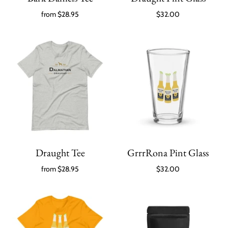
from
$28.95
$32.00
Draught Tee
GrrrRona Pint Glass
from
$28.95
$32.00