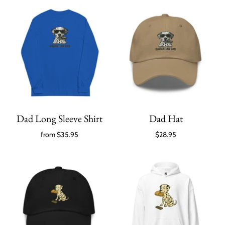
Dad Long Sleeve Shirt
Dad Hat
from
$35.95
$28.95