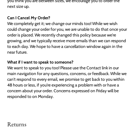
you think you are between sizes, we encourage you to order the
next size up.
Can I Cancel My Order?
We completely get it; we change our minds too! While we wish
could change your order for you, we are unable to do that once your
order is placed. We recently changed this policy because we're
growing, and we typically receive more emails than we can respond
to each day. We hope to have a cancellation window again in the
near future.
What if I want to speak to someone?
We want to speak to you too! Please use the Contact link in our
main navigation for any questions, concerns, or feedback. While we
can't respond to every email, we promise to get back to you within
48 hours or less, if you're experiencing a problem with or have a
concern about your order. Concerns expressed on Friday will be
responded to on Monday.
Returns