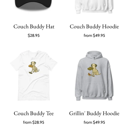
Couch Buddy Hat
Couch Buddy Hoodie
$28.95
from
$49.95
Couch Buddy Tee
Grillin' Buddy Hoodie
from
$28.95
from
$49.95