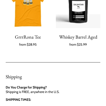
GrrrRona Tee
Whiskey Barrel Aged
from
$28.95
from
$25.99
Shipping
Do You Charge for Shipping?
Shipping is FREE, anywhere in the U.S.
SHIPPING TIMES: