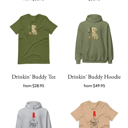
Drinkin' Buddy Tee
Drinkin' Buddy Hoodie
from
$28.95
from
$49.95