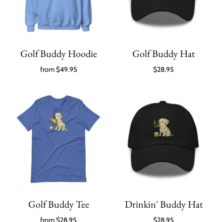
Golf Buddy Hoodie
Golf Buddy Hat
from
$49.95
$28.95
Golf Buddy Tee
Drinkin' Buddy Hat
from
$28.95
$28.95