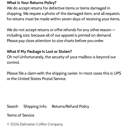
What Is Your Returns Policy?
We do accept returns for defective items or items damaged in
shipping. We require a photo of the damaged item, and all requests
for returns must be made within seven days of receiving your items.
We do not accept returns or offer refunds for any other reason —
including size, because all of our apparel is printed on demand.
Please pay close attention to size charts before you order.
What If My Package Is Lost or Stolen?
Oh no! Unfortunately, the security of your mailbox is beyond our
control.
Please file a claim with the shipping carrier. In most cases this is UPS
or the United States Postal Service.
Search
Shipping Info
Returns/Refund Policy
Terms of Service
© 2026
Dalmatian Coffee Company
.