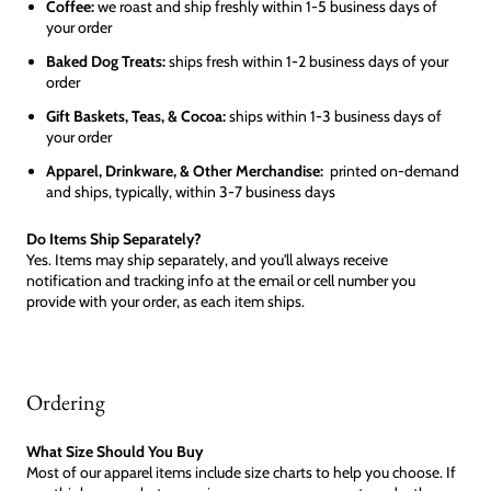
Coffee:
we roast and ship freshly within 1-5 business days of
your order
Baked Dog Treats:
ships fresh within 1-2 business days of your
order
Gift Baskets, Teas, & Cocoa:
ships within 1-3 business days of
your order
Apparel, Drinkware, & Other Merchandise:
printed on-demand
and ships, typically, within 3-7 business days
Do Items Ship Separately?
Yes. Items may ship separately, and you'll always receive
notification and tracking info at the email or cell number you
provide with your order, as each item ships.
Ordering
What Size Should You Buy
Most of our apparel items include size charts to help you choose. If