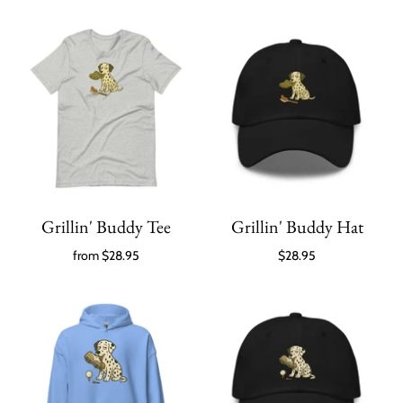
Grillin' Buddy Tee
Grillin' Buddy Hat
from
$28.95
$28.95