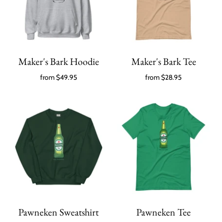
Maker's Bark Hoodie
Maker's Bark Tee
from
$49.95
from
$28.95
Pawneken Sweatshirt
Pawneken Tee