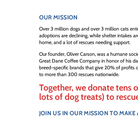
OUR MISSION
Over 3 million dogs and over 3 million cats ent
adoptions are declining, while shelter intakes ar
home, and a lot of rescues needing support.
Our founder, Oliver Carson, was a humane soci
Great Dane Coffee Company in honor of his dan
breed-specific brands that give 20% of profits of 
to more than 300 rescues nationwide.
Together, we donate tens o
lots of dog treats) to rescu
JOIN US IN OUR MISSION TO MAKE 