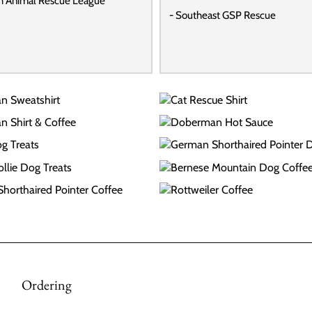
h Animal Rescue League
- Southeast GSP Rescue
Ordering