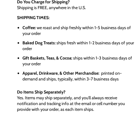
Do You Charge for Shipping?
Shipping is FREE, anywhere in the U.S.
SHIPPING TIMES:
Coffee:
we roast and ship freshly within 1-5 business days of
your order
Baked Dog Treats:
ships fresh within 1-2 business days of your
order
Gift Baskets, Teas, & Cocoa:
ships within 1-3 business days of
your order
Apparel, Drinkware, & Other Merchandise:
printed on-
demand and ships, typically, within 3-7 business days
Do Items Ship Separately?
Yes. Items may ship separately, and you'll always receive
notification and tracking info at the email or cell number you
provide with your order, as each item ships.