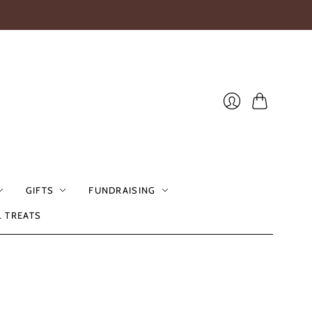
Cart
Login
GIFTS
FUNDRAISING
L TREATS