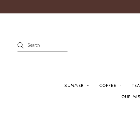
SUMMER
COFFEE
TEA
OUR MI