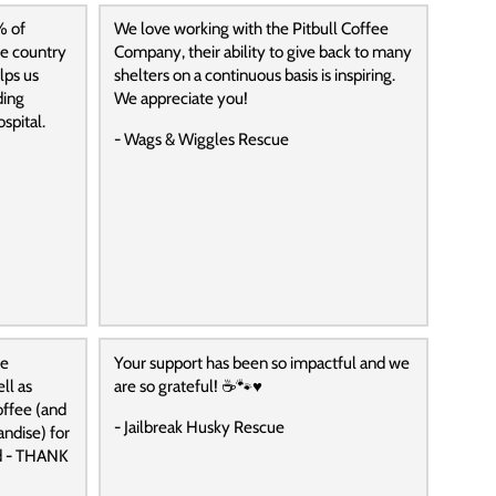
% of
We love working with the Pitbull Coffee
he country
Company, their ability to give back to many
lps us
shelters on a continuous basis is inspiring.
ding
We appreciate you!
spital.
- Wags & Wiggles Rescue
ee
Your support has been so impactful and we
ll as
are so grateful! ☕️🐾♥️
ffee (and
- Jailbreak Husky Rescue
andise) for
ed - THANK