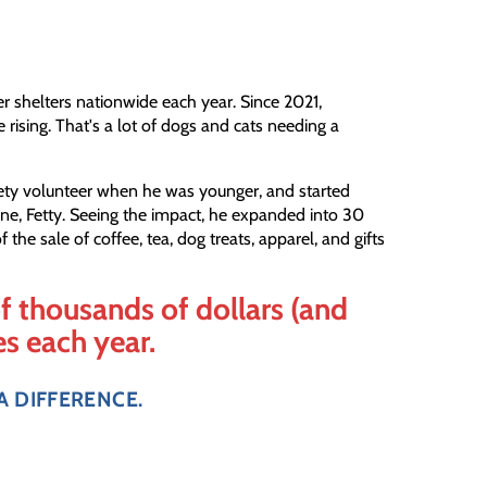
er shelters nationwide each year. Since 2021,
e rising. That's a lot of dogs and cats needing a
ety volunteer when he was younger, and started
e, Fetty. Seeing the impact, he expanded into 30
the sale of coffee, tea, dog treats, apparel, and gifts
f thousands of dollars (and
es each year.
A DIFFERENCE.