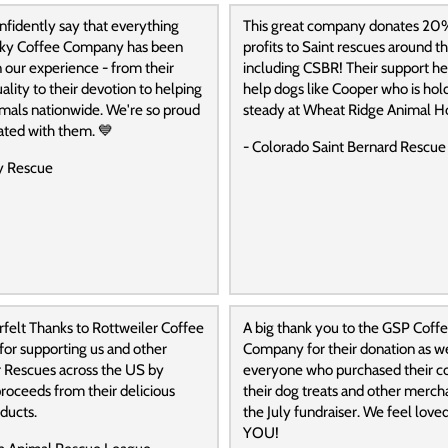
fidently say that everything
This great company donates 20
ky Coffee Company has been
profits to Saint rescues around t
 our experience - from their
including CSBR! Their support he
ality to their devotion to helping
help dogs like Cooper who is hol
mals nationwide. We're so proud
steady at Wheat Ridge Animal Ho
iated with them. 💙
- Colorado Saint Bernard Rescue
y Rescue
felt Thanks to Rottweiler Coffee
A big thank you to the GSP Coff
or supporting us and other
Company for their donation as we
r Rescues across the US by
everyone who purchased their co
roceeds from their delicious
their dog treats and other merch
ducts.
the July fundraiser. We feel lov
YOU!