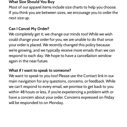
What Size Should You Buy
Most of our apparel items include size charts to help you choose.
If you think you are between sizes, we encourage you to order the
next size up.
Can I Cancel My Order?
We completely get it; we change our minds too! While we wish
could change your order for you, we are unable to do that once
your order is placed. We recently changed this policy because
we're growing, and we typically receive more emails than we can
respond to each day. We hope to have a cancellation window
again in the near future.
What if I want to speak to someone?
We want to speak to you too! Please use the Contact link in our
main navigation for any questions, concerns, or feedback. While
we can't respond to every email, we promise to get back to you
within 48 hours or less, if you're experiencing a problem with or
have a concern about your order. Concerns expressed on Friday
will be responded to on Monday.