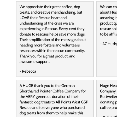
We appreciate their great coffee, dog
We can con
treats, and creative merchandising, but
about Hus
LOVE their Rescue heart and
amazing in
understanding of the crisis we are
product qu
experiencing in Rescue. Every cent they
rescue ani
donate to rescues helps save more dogs.
to be affil
Their amplification of the message about
- AZ Husk
needing more fosters and volunteers
resonates within the rescue community.
Thank you for a great product, and
awesome support.
- Rebecca
A HUGE thank you to the German
Huge Hear
Shorthaired Pointer Coffee Company for
Company f
the VERY generous donation of their
Rottweile
fantastic dog treats to All Points West GSP
donating p
Rescue and to everyone who purchased
coffee pro
dog treats from them to help make this