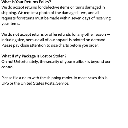
What Is Your Returns Policy?
We do accept returns for defective items or items damaged in
shipping. We require a photo of the damaged item, and all
requests for returns must be made within seven days of receiving
your items.
We do not accept returns or offer refunds for any other reason —
including size, because all of our apparel is printed on demand.
Please pay close attention to size charts before you order.
What If My Package Is Lost or Stolen?
Oh no! Unfortunately, the security of your mailbox is beyond our
control.
Please file a claim with the shipping carrier. In most cases this is
UPS or the United States Postal Service.