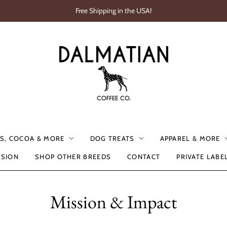
Free Shipping in the USA!
S, COCOA & MORE
DOG TREATS
APPAREL & MORE
SSION
SHOP OTHER BREEDS
CONTACT
PRIVATE LABE
Mission & Impact