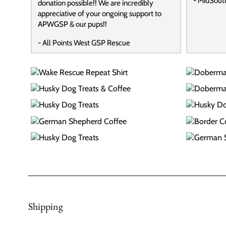
- MidSout
donation possible!! We are incredibly
appreciative of your ongoing support to
APWGSP & our pups!!
- All Points West GSP Rescue
Shipping