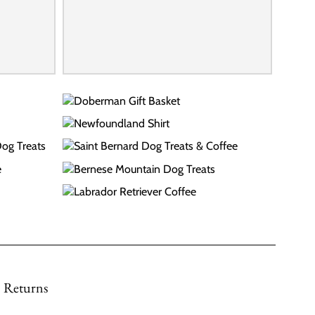
Returns