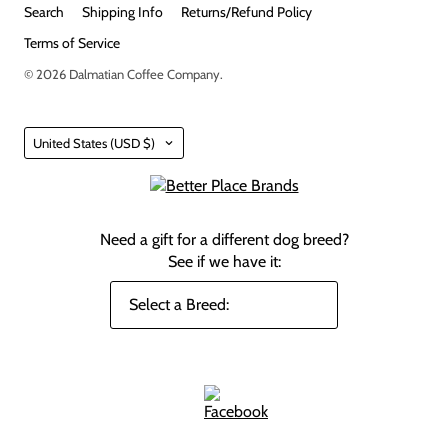
Search
Shipping Info
Returns/Refund Policy
Terms of Service
© 2026
Dalmatian Coffee Company
.
Country
United States
(USD $)
Need a gift for a different dog breed?
See if we have it: