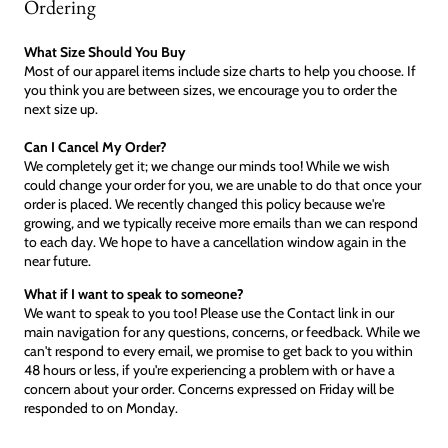
Ordering
What Size Should You Buy
Most of our apparel items include size charts to help you choose. If
you think you are between sizes, we encourage you to order the
next size up.
Can I Cancel My Order?
We completely get it; we change our minds too! While we wish
could change your order for you, we are unable to do that once your
order is placed. We recently changed this policy because we're
growing, and we typically receive more emails than we can respond
to each day. We hope to have a cancellation window again in the
near future.
What if I want to speak to someone?
We want to speak to you too! Please use the Contact link in our
main navigation for any questions, concerns, or feedback. While we
can't respond to every email, we promise to get back to you within
48 hours or less, if you're experiencing a problem with or have a
concern about your order. Concerns expressed on Friday will be
responded to on Monday.