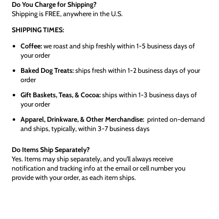
Do You Charge for Shipping?
Shipping is FREE, anywhere in the U.S.
SHIPPING TIMES:
Coffee:
we roast and ship freshly within 1-5 business days of
your order
Baked Dog Treats:
ships fresh within 1-2 business days of your
order
Gift Baskets, Teas, & Cocoa:
ships within 1-3 business days of
your order
Apparel, Drinkware, & Other Merchandise:
printed on-demand
and ships, typically, within 3-7 business days
Do Items Ship Separately?
Yes. Items may ship separately, and you'll always receive
notification and tracking info at the email or cell number you
provide with your order, as each item ships.