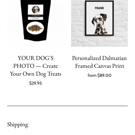
YOUR DOG'S
Personalized Dalmatian
PHOTO — Create
Framed Canvas Print
Your Own Dog Treats
from
$89.00
$29.95
Shipping