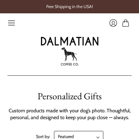
Free Shipping in the USA!
Cart
Login
Personalized Gifts
Custom products made with your dog’s photo. Thoughtful,
personal, and designed to keep your pup close — always.
Sort by: