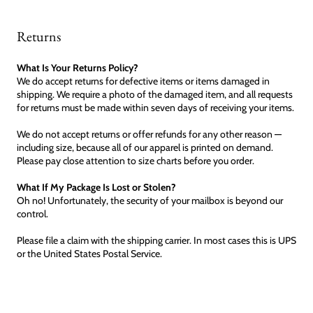
Returns
What Is Your Returns Policy?
We do accept returns for defective items or items damaged in
shipping. We require a photo of the damaged item, and all requests
for returns must be made within seven days of receiving your items.
We do not accept returns or offer refunds for any other reason —
including size, because all of our apparel is printed on demand.
Please pay close attention to size charts before you order.
What If My Package Is Lost or Stolen?
Oh no! Unfortunately, the security of your mailbox is beyond our
control.
Please file a claim with the shipping carrier. In most cases this is UPS
or the United States Postal Service.