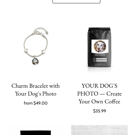
Charm Bracelet with
YOUR DOG'S
Your Dog's Photo
PHOTO — Create
Your Own Coffee
from
$49.00
$35.99