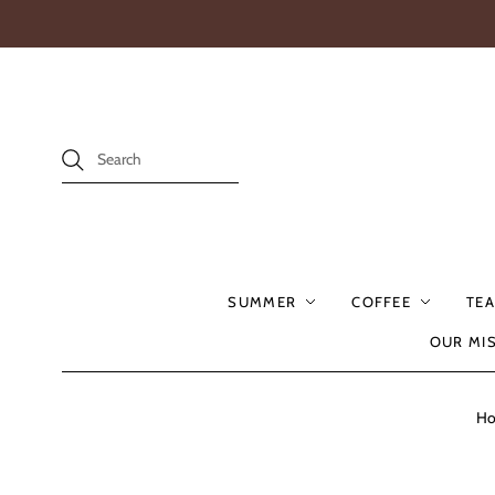
SUMMER
COFFEE
TEA
OUR MI
H