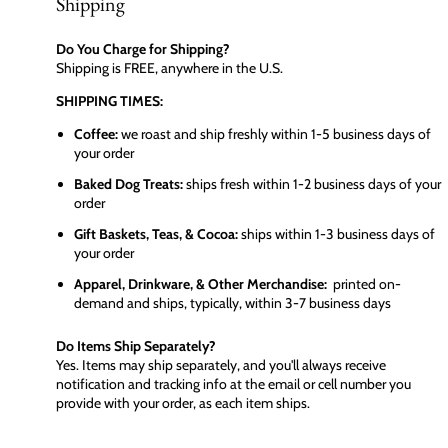
Shipping
Do You Charge for Shipping?
Shipping is FREE, anywhere in the U.S.
SHIPPING TIMES:
Coffee:
we roast and ship freshly within 1-5 business days of
your order
Baked Dog Treats:
ships fresh within 1-2 business days of your
order
Gift Baskets, Teas, & Cocoa:
ships within 1-3 business days of
your order
Apparel, Drinkware, & Other Merchandise:
printed on-
demand and ships, typically, within 3-7 business days
Do Items Ship Separately?
Yes. Items may ship separately, and you'll always receive
notification and tracking info at the email or cell number you
provide with your order, as each item ships.