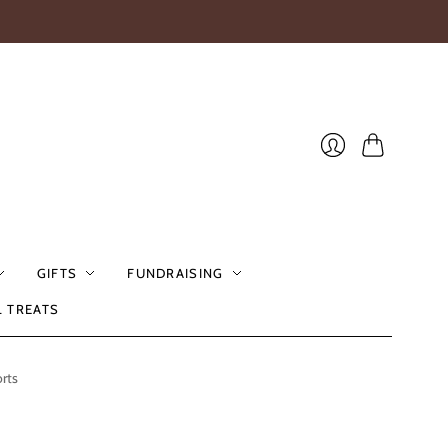
Cart
Login
GIFTS
FUNDRAISING
L TREATS
rts