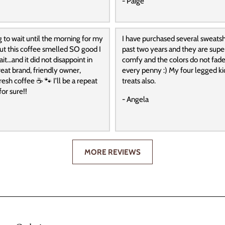
- Paige
g to wait until the morning for my
I have purchased several sweatshi
 but this coffee smelled SO good I
past two years and they are super
it…and it did not disappoint in
comfy and the colors do not fade
reat brand, friendly owner,
every penny :) My four legged ki
resh coffee ☕️ 🐾 I’ll be a repeat
treats also.
or sure!!
- Angela
MORE REVIEWS