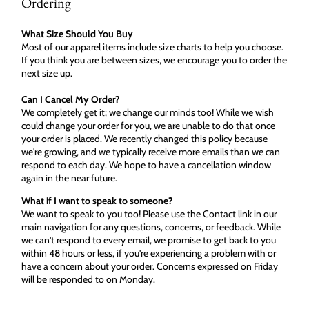
Ordering
What Size Should You Buy
Most of our apparel items include size charts to help you choose.
If you think you are between sizes, we encourage you to order the
next size up.
Can I Cancel My Order?
We completely get it; we change our minds too! While we wish
could change your order for you, we are unable to do that once
your order is placed. We recently changed this policy because
we're growing, and we typically receive more emails than we can
respond to each day. We hope to have a cancellation window
again in the near future.
What if I want to speak to someone?
We want to speak to you too! Please use the Contact link in our
main navigation for any questions, concerns, or feedback. While
we can't respond to every email, we promise to get back to you
within 48 hours or less, if you're experiencing a problem with or
have a concern about your order. Concerns expressed on Friday
will be responded to on Monday.