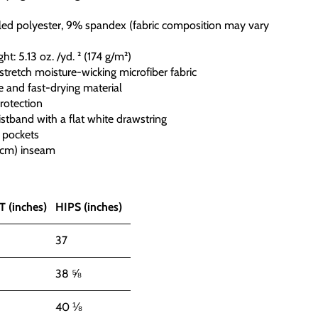
led polyester, 9% spandex (fabric composition may vary
ght: 5.13 oz. /yd. ² (174 g/m²)
stretch moisture-wicking microfiber fabric
e and fast-drying material
rotection
istband with a flat white drawstring
 pockets
5 cm) inseam
 (inches)
HIPS (inches)
37
38 ⅝
40 ⅛