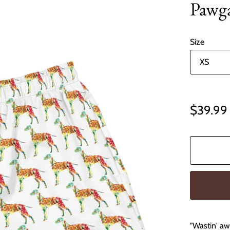
Pawga
Size
$39.99
"Wastin' awa