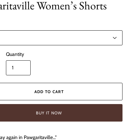
ritaville Women’s Shorts
Quantity
ADD TO CART
BUY IT NOW
y again in Pawgaritaville..."