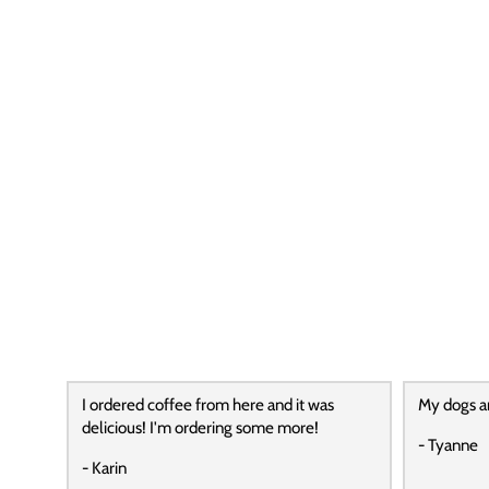
I ordered coffee from here and it was
My dogs a
delicious! I'm ordering some more!
- Tyanne
- Karin