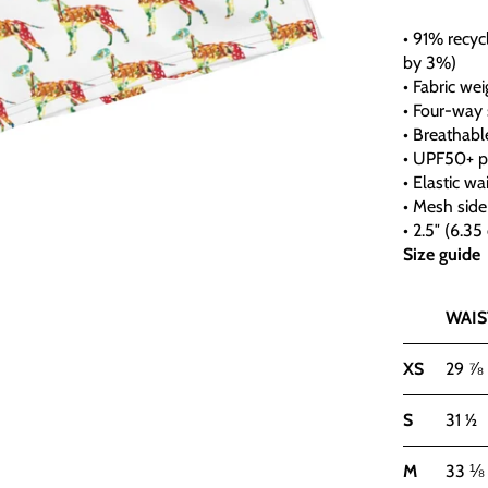
• 91% recyc
by 3%)
• Fabric wei
• Four-way 
• Breathabl
• UPF50+ p
• Elastic wa
• Mesh side
• 2.5″ (6.3
Size guide
WAIST
XS
29 ⅞
S
31 ½
M
33 ⅛