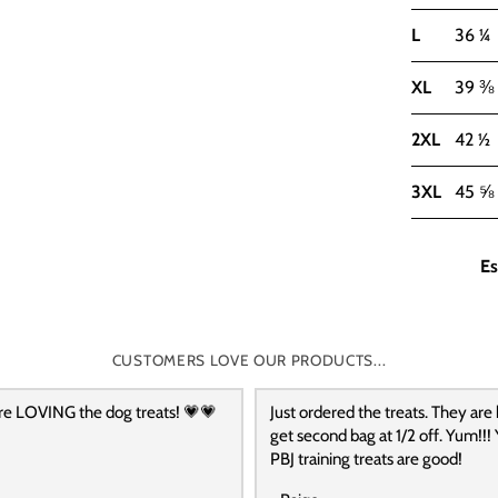
L
36 ¼
XL
39 ⅜
2XL
42 ½
3XL
45 ⅝
Es
CUSTOMERS LOVE OUR PRODUCTS...
re LOVING the dog treats! 💗💗
Just ordered the treats. They are
get second bag at 1/2 off. Yum!!! 
PBJ training treats are good!