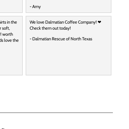
- Amy
rts in the
We love Dalmatian Coffee Company! ❤
 soft,
Check them out today!
! worth
- Dalmatian Rescue of North Texas
ds love the