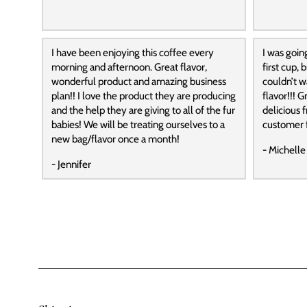
I have been enjoying this coffee every
I was goin
morning and afternoon. Great flavor,
first cup,
wonderful product and amazing business
couldn’t wa
plan!! I love the product they are producing
flavor!!! G
and the help they are giving to all of the fur
delicious f
babies! We will be treating ourselves to a
customer f
new bag/flavor once a month!
- Michelle
- Jennifer