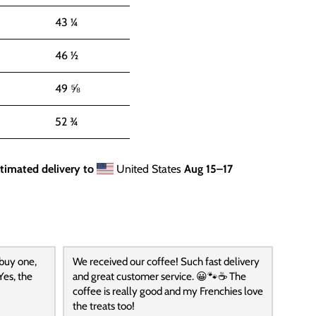
43 ¼
46 ½
49 ⅝
52 ¾
timated delivery to
United States
Aug 15⁠–17
 buy one,
We received our coffee! Such fast delivery
Yes, the
and great customer service. 😀🐾☕️ The
coffee is really good and my Frenchies love
the treats too!