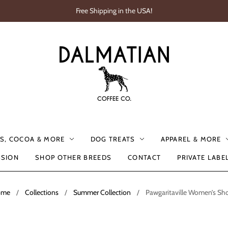
Free Shipping in the USA!
S, COCOA & MORE
DOG TREATS
APPAREL & MORE
SSION
SHOP OTHER BREEDS
CONTACT
PRIVATE LABE
ome
/
Collections
/
Summer Collection
/
Pawgaritaville Women’s Sho