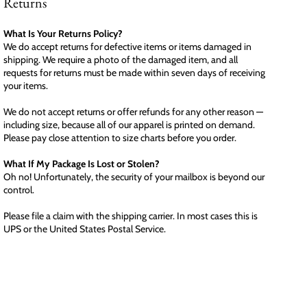
Returns
What Is Your Returns Policy?
We do accept returns for defective items or items damaged in
shipping. We require a photo of the damaged item, and all
requests for returns must be made within seven days of receiving
your items.
We do not accept returns or offer refunds for any other reason —
including size, because all of our apparel is printed on demand.
Please pay close attention to size charts before you order.
What If My Package Is Lost or Stolen?
Oh no! Unfortunately, the security of your mailbox is beyond our
control.
Please file a claim with the shipping carrier. In most cases this is
UPS or the United States Postal Service.