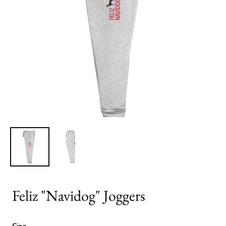
Feliz "Navidog" Joggers