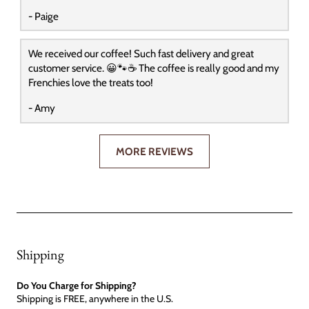
- Paige
We received our coffee! Such fast delivery and great
customer service. 😀🐾☕️ The coffee is really good and my
Frenchies love the treats too!
- Amy
MORE REVIEWS
Shipping
Do You Charge for Shipping?
Shipping is FREE, anywhere in the U.S.