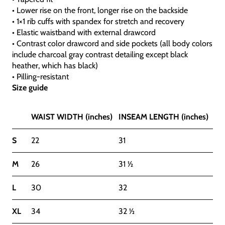
• Lower rise on the front, longer rise on the backside
• 1×1 rib cuffs with spandex for stretch and recovery
• Elastic waistband with external drawcord
• Contrast color drawcord and side pockets (all body colors
include charcoal gray contrast detailing except black
heather, which has black)
• Pilling-resistant
Size guide
WAIST WIDTH (inches)
INSEAM LENGTH (inches)
S
22
31
M
26
31 ½
L
30
32
XL
34
32 ½