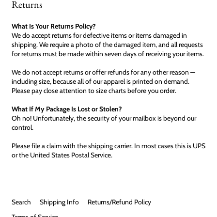
Returns
What Is Your Returns Policy?
We do accept returns for defective items or items damaged in
shipping. We require a photo of the damaged item, and all requests
for returns must be made within seven days of receiving your items.
We do not accept returns or offer refunds for any other reason —
including size, because all of our apparel is printed on demand.
Please pay close attention to size charts before you order.
What If My Package Is Lost or Stolen?
Oh no! Unfortunately, the security of your mailbox is beyond our
control.
Please file a claim with the shipping carrier. In most cases this is UPS
or the United States Postal Service.
Search
Shipping Info
Returns/Refund Policy