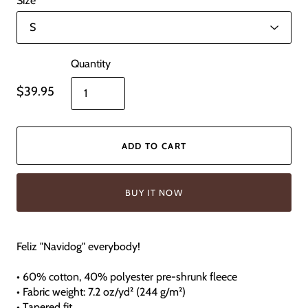
Size
Quantity
$39.95
ADD TO CART
BUY IT NOW
Feliz "Navidog" everybody!
• 60% cotton, 40% polyester pre-shrunk fleece
• Fabric weight: 7.2 oz/yd² (244 g/m²)
• Tapered fit