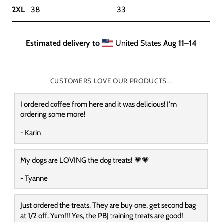
2XL
38
33
Estimated delivery to
United States
Aug 11⁠–14
CUSTOMERS LOVE OUR PRODUCTS...
I ordered coffee from here and it was delicious! I'm
ordering some more!
- Karin
My dogs are LOVING the dog treats! 💗💗
- Tyanne
Just ordered the treats. They are buy one, get second bag
at 1/2 off. Yum!!! Yes, the PBJ training treats are good!