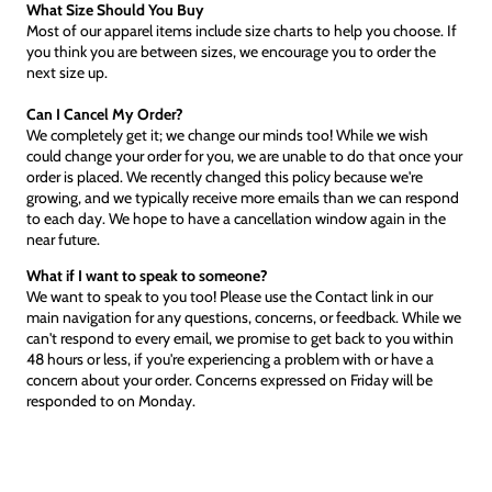
What Size Should You Buy
Most of our apparel items include size charts to help you choose. If
you think you are between sizes, we encourage you to order the
next size up.
Can I Cancel My Order?
We completely get it; we change our minds too! While we wish
could change your order for you, we are unable to do that once your
order is placed. We recently changed this policy because we're
growing, and we typically receive more emails than we can respond
to each day. We hope to have a cancellation window again in the
near future.
What if I want to speak to someone?
We want to speak to you too! Please use the Contact link in our
main navigation for any questions, concerns, or feedback. While we
can't respond to every email, we promise to get back to you within
48 hours or less, if you're experiencing a problem with or have a
concern about your order. Concerns expressed on Friday will be
responded to on Monday.