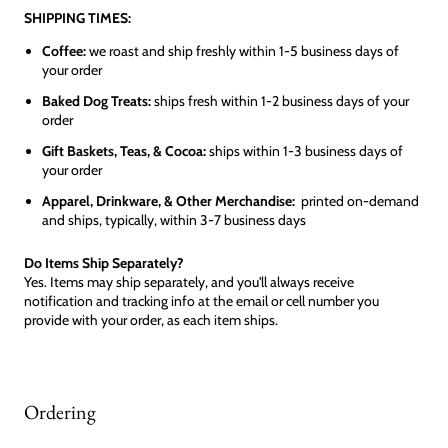
SHIPPING TIMES:
Coffee:
we roast and ship freshly within 1-5 business days of
your order
Baked Dog Treats:
ships fresh within 1-2 business days of your
order
Gift Baskets, Teas, & Cocoa:
ships within 1-3 business days of
your order
Apparel, Drinkware, & Other Merchandise:
printed on-demand
and ships, typically, within 3-7 business days
Do Items Ship Separately?
Yes. Items may ship separately, and you'll always receive
notification and tracking info at the email or cell number you
provide with your order, as each item ships.
Ordering