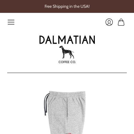
Free Shipping in the USA!
Cart
Login