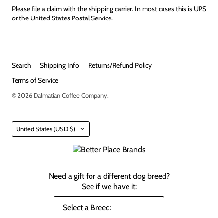
Please file a claim with the shipping carrier. In most cases this is UPS
or the United States Postal Service.
Search
Shipping Info
Returns/Refund Policy
Terms of Service
© 2026
Dalmatian Coffee Company
.
Country
United States
(USD $)
Need a gift for a different dog breed?
See if we have it: