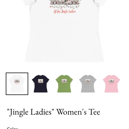
"Jingle Ladies" Women's Tee