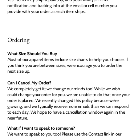
notification and tracking info at the email or cell number you
provide with your order, as each item ships.
Ordering
What Size Should You Buy
Most of our apparel items include size charts to help you choose. If
you think you are between sizes, we encourage you to order the
next size up.
Can I Cancel My Order?
We completely get it; we change our minds too! While we wish
could change your order for you, we are unable to do that once your
order is placed. We recently changed this policy because we're
growing, and we typically receive more emails than we can respond
to each day. We hope to have a cancellation window again in the
near future.
What if I want to speak to someone?
We want to speak to you too! Please use the Contact link in our