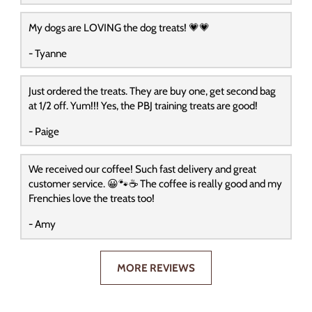
My dogs are LOVING the dog treats! 💗💗
- Tyanne
Just ordered the treats. They are buy one, get second bag
at 1/2 off. Yum!!! Yes, the PBJ training treats are good!
- Paige
We received our coffee! Such fast delivery and great
customer service. 😀🐾☕️ The coffee is really good and my
Frenchies love the treats too!
- Amy
MORE REVIEWS