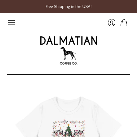
Free Shipping in the USA!
Cart
Login