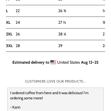
L
22
26 ¾
14-1
XL
24
27 ½
18-2
2XL
26
28 ¼
22-2
3XL
28
29
26-2
Estimated delivery to
United States
Aug 12⁠–25
CUSTOMERS LOVE OUR PRODUCTS...
I ordered coffee from here and it was delicious! I'm
ordering some more!
- Karin