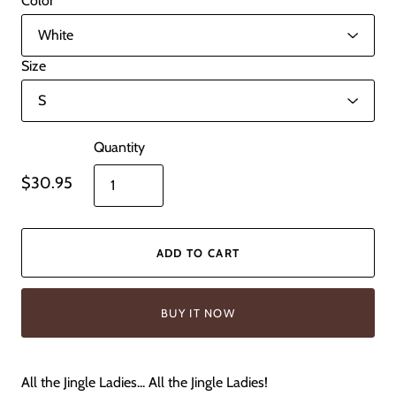
Color
Size
Quantity
$30.95
ADD TO CART
BUY IT NOW
All the Jingle Ladies... All the Jingle Ladies!