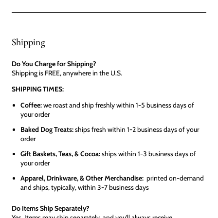
Shipping
Do You Charge for Shipping?
Shipping is FREE, anywhere in the U.S.
SHIPPING TIMES:
Coffee:
we roast and ship freshly within 1-5 business days of
your order
Baked Dog Treats:
ships fresh within 1-2 business days of your
order
Gift Baskets, Teas, & Cocoa:
ships within 1-3 business days of
your order
Apparel, Drinkware, & Other Merchandise:
printed on-demand
and ships, typically, within 3-7 business days
Do Items Ship Separately?
Yes. Items may ship separately, and you'll always receive