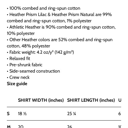
• 100% combed and ring-spun cotton
• Heather Prism Lilac & Heather Prism Natural are 99%
combed and ring-spun cotton, 1% polyester
• Athletic Heather is 90% combed and ring-spun cotton,
10% polyester
• Other Heather colors are 52% combed and ring-spun
cotton, 48% polyester
• Fabric weight: 4.2 oz/y² (142 g/m²)
• Relaxed fit
• Pre-shrunk fabric
• Side-seamed construction
• Crew neck
Size guide
SHIRT WIDTH (inches)
SHIRT LENGTH (inches)
US S
S
18 ½
25 ¼
6-8
M
20
26
10-1