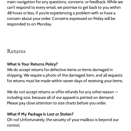
main navigation for any questions, concerns, or feedback. While we
can't respond to every email, we promise to get back to you within
48 hours or less, if you're experiencing a problem with or have a
concern about your order. Concerns expressed on Friday will be
responded to on Monday.
Returns
What Is Your Returns Policy?
We do accept returns for defective items or items damaged in
shipping. We require a photo of the damaged item, and all requests
for returns must be made within seven days of receiving your items.
We do not accept returns or offer refunds for any other reason —
including size, because all of our apparel is printed on demand.
Please pay close attention to size charts before you order.
What If My Package Is Lost or Stolen?
Oh no! Unfortunately, the security of your mailbox is beyond our
control.