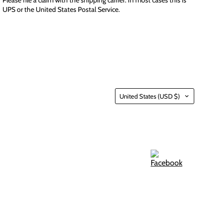
UPS or the United States Postal Service.
Country
United States
(USD $)