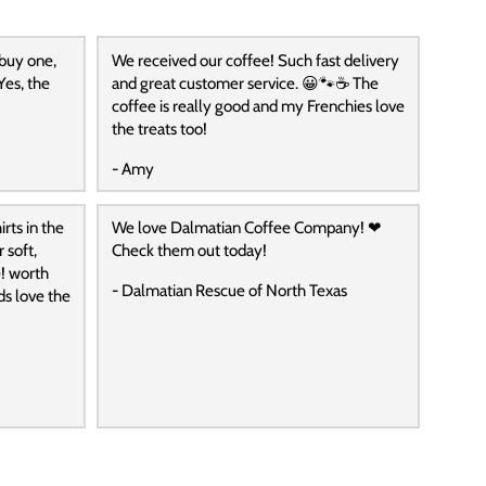
 buy one,
We received our coffee! Such fast delivery
Yes, the
and great customer service. 😀🐾☕️ The
coffee is really good and my Frenchies love
the treats too!
- Amy
rts in the
We love Dalmatian Coffee Company! ❤
 soft,
Check them out today!
! worth
- Dalmatian Rescue of North Texas
ds love the