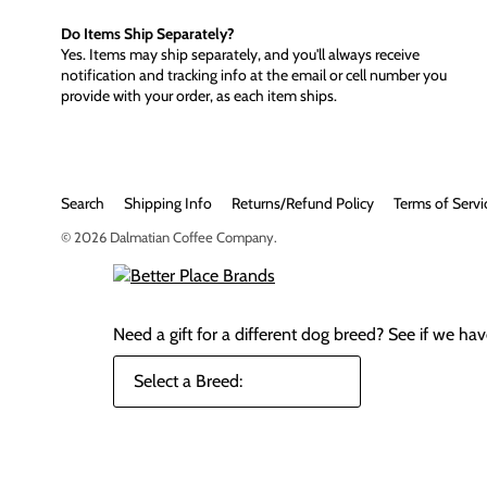
Do Items Ship Separately?
Yes. Items may ship separately, and you'll always receive
notification and tracking info at the email or cell number you
provide with your order, as each item ships.
Search
Shipping Info
Returns/Refund Policy
Terms of Servi
© 2026
Dalmatian Coffee Company
.
Need a gift for a different dog breed?
See if we have