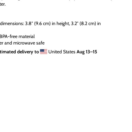
er.
dimensions: 3.8″ (9.6 cm) in height, 3.2″ (8.2 cm) in
BPA-free material
er and microwave safe
timated delivery to
United States
Aug 13⁠–15