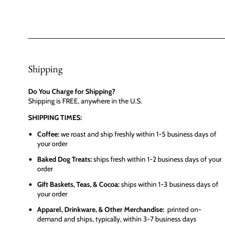
Shipping
Do You Charge for Shipping?
Shipping is FREE, anywhere in the U.S.
SHIPPING TIMES:
Coffee:
we roast and ship freshly within 1-5 business days of
your order
Baked Dog Treats:
ships fresh within 1-2 business days of your
order
Gift Baskets, Teas, & Cocoa:
ships within 1-3 business days of
your order
Apparel, Drinkware, & Other Merchandise:
printed on-
demand and ships, typically, within 3-7 business days