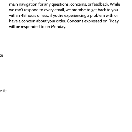
main navigation for any questions, concerns, or feedback. While
we can't respond to every email, we promise to get back to you
within 48 hours or less, if you're experiencing a problem with or
have a concern about your order. Concerns expressed on Friday
will be responded to on Monday.
ce
 it: