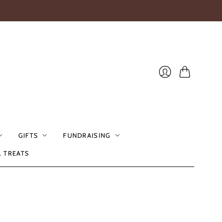
Cart
Login
GIFTS
FUNDRAISING
L TREATS