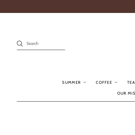
SUMMER
COFFEE
TEA
OUR MI