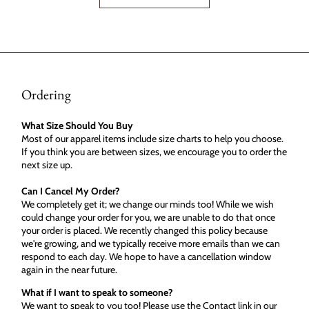
Ordering
What Size Should You Buy
Most of our apparel items include size charts to help you choose.
If you think you are between sizes, we encourage you to order the
next size up.
Can I Cancel My Order?
We completely get it; we change our minds too! While we wish
could change your order for you, we are unable to do that once
your order is placed. We recently changed this policy because
we're growing, and we typically receive more emails than we can
respond to each day. We hope to have a cancellation window
again in the near future.
What if I want to speak to someone?
We want to speak to you too! Please use the Contact link in our