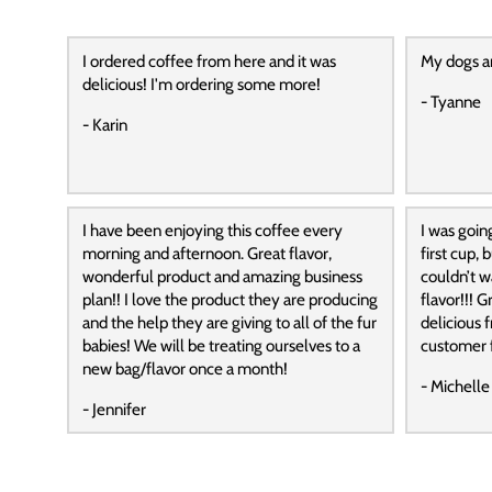
I ordered coffee from here and it was
My dogs a
delicious! I'm ordering some more!
- Tyanne
- Karin
I have been enjoying this coffee every
I was goin
morning and afternoon. Great flavor,
first cup,
wonderful product and amazing business
couldn’t wa
plan!! I love the product they are producing
flavor!!! G
and the help they are giving to all of the fur
delicious f
babies! We will be treating ourselves to a
customer f
new bag/flavor once a month!
- Michelle
- Jennifer