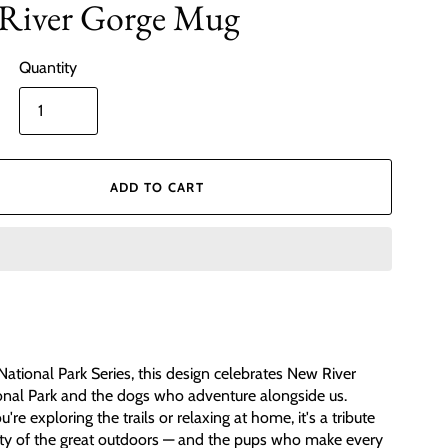
River Gorge Mug
Quantity
ADD TO CART
 National Park Series, this design celebrates New River
nal Park and the dogs who adventure alongside us.
re exploring the trails or relaxing at home, it's a tribute
ty of the great outdoors — and the pups who make every