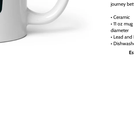
journey bett
• Ceramic
• 11 oz mug 
diameter
• Lead and 
• Dishwash
Es