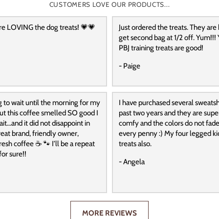
CUSTOMERS LOVE OUR PRODUCTS...
re LOVING the dog treats! 💗💗
Just ordered the treats. They are
get second bag at 1/2 off. Yum!!! 
PBJ training treats are good!
- Paige
g to wait until the morning for my
I have purchased several sweatshi
 but this coffee smelled SO good I
past two years and they are super
it…and it did not disappoint in
comfy and the colors do not fade
reat brand, friendly owner,
every penny :) My four legged ki
resh coffee ☕️ 🐾 I’ll be a repeat
treats also.
or sure!!
- Angela
MORE REVIEWS