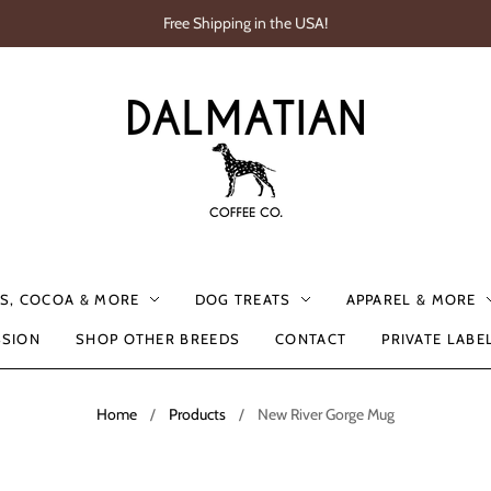
Free Shipping in the USA!
S, COCOA & MORE
DOG TREATS
APPAREL & MORE
SSION
SHOP OTHER BREEDS
CONTACT
PRIVATE LABE
Home
/
Products
/
New River Gorge Mug