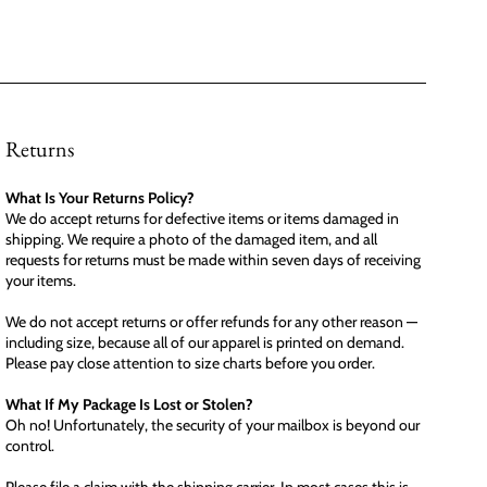
Returns
What Is Your Returns Policy?
We do accept returns for defective items or items damaged in
shipping. We require a photo of the damaged item, and all
requests for returns must be made within seven days of receiving
your items.
We do not accept returns or offer refunds for any other reason —
including size, because all of our apparel is printed on demand.
Please pay close attention to size charts before you order.
What If My Package Is Lost or Stolen?
Oh no! Unfortunately, the security of your mailbox is beyond our
control.
Please file a claim with the shipping carrier. In most cases this is