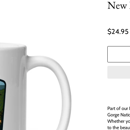
New 
$24.95
Part of our
Gorge Natio
Whether you'
to the beau