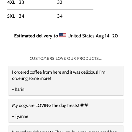
4XL
33
32
5XL
34
34
Estimated delivery to
United States
Aug 14⁠–20
CUSTOMERS LOVE OUR PRODUCTS...
I ordered coffee from here and it was delicious! I'm
ordering some more!
- Karin
My dogs are LOVING the dog treats! 💗💗
- Tyanne