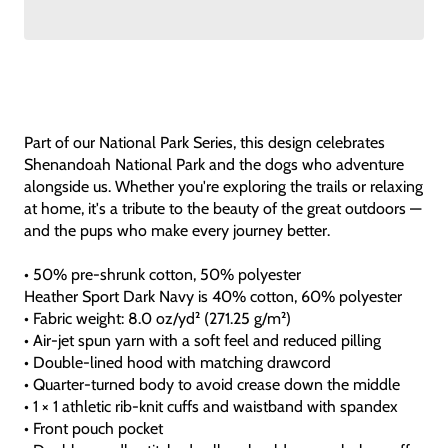
Part of our National Park Series, this design celebrates
Shenandoah National Park and the dogs who adventure
alongside us. Whether you're exploring the trails or relaxing
at home, it's a tribute to the beauty of the great outdoors —
and the pups who make every journey better.
• 50% pre-shrunk cotton, 50% polyester
Heather Sport Dark Navy is 40% cotton, 60% polyester
• Fabric weight: 8.0 oz/yd² (271.25 g/m²)
• Air-jet spun yarn with a soft feel and reduced pilling
• Double-lined hood with matching drawcord
• Quarter-turned body to avoid crease down the middle
• 1 × 1 athletic rib-knit cuffs and waistband with spandex
• Front pouch pocket