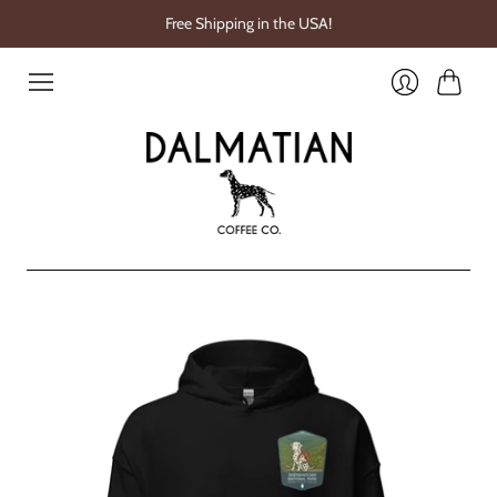
Free Shipping in the USA!
Cart
Login