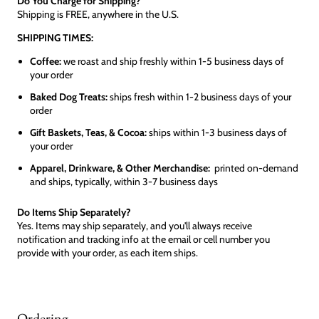
Do You Charge for Shipping?
Shipping is FREE, anywhere in the U.S.
SHIPPING TIMES:
Coffee:
we roast and ship freshly within 1-5 business days of
your order
Baked Dog Treats:
ships fresh within 1-2 business days of your
order
Gift Baskets, Teas, & Cocoa:
ships within 1-3 business days of
your order
Apparel, Drinkware, & Other Merchandise:
printed on-demand
and ships, typically, within 3-7 business days
Do Items Ship Separately?
Yes. Items may ship separately, and you'll always receive
notification and tracking info at the email or cell number you
provide with your order, as each item ships.
Ordering