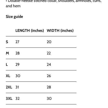
• Double-needle stitched collar, shoulders, armholes, cuffs,
and hem
Size guide
LENGTH (inches)
WIDTH (inches)
S
27
20
M
28
22
L
29
24
XL
30
26
2XL
31
28
3XL
32
30