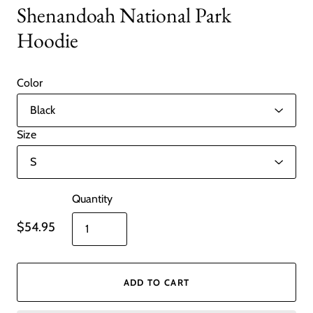
Shenandoah National Park
Hoodie
Color
Size
Quantity
$54.95
ADD TO CART