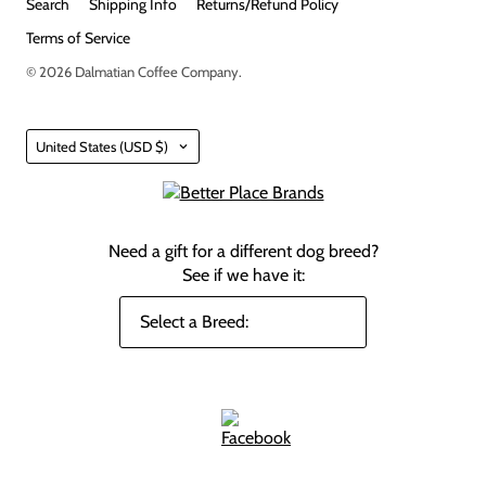
Search
Shipping Info
Returns/Refund Policy
Terms of Service
© 2026
Dalmatian Coffee Company
.
Country
United States
(USD $)
Need a gift for a different dog breed?
See if we have it: