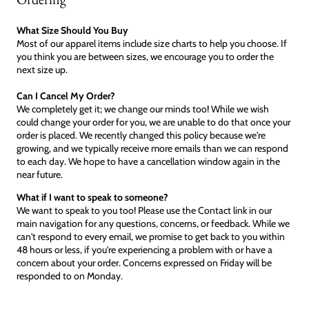
What Size Should You Buy
Most of our apparel items include size charts to help you choose. If
you think you are between sizes, we encourage you to order the
next size up.
Can I Cancel My Order?
We completely get it; we change our minds too! While we wish
could change your order for you, we are unable to do that once your
order is placed. We recently changed this policy because we're
growing, and we typically receive more emails than we can respond
to each day. We hope to have a cancellation window again in the
near future.
What if I want to speak to someone?
We want to speak to you too! Please use the Contact link in our
main navigation for any questions, concerns, or feedback. While we
can't respond to every email, we promise to get back to you within
48 hours or less, if you're experiencing a problem with or have a
concern about your order. Concerns expressed on Friday will be
responded to on Monday.