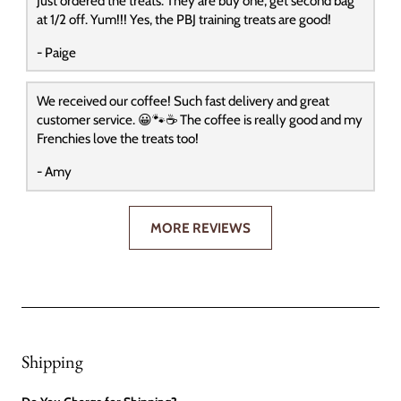
Just ordered the treats. They are buy one, get second bag
at 1/2 off. Yum!!! Yes, the PBJ training treats are good!
- Paige
We received our coffee! Such fast delivery and great
customer service. 😀🐾☕️ The coffee is really good and my
Frenchies love the treats too!
- Amy
MORE REVIEWS
Shipping