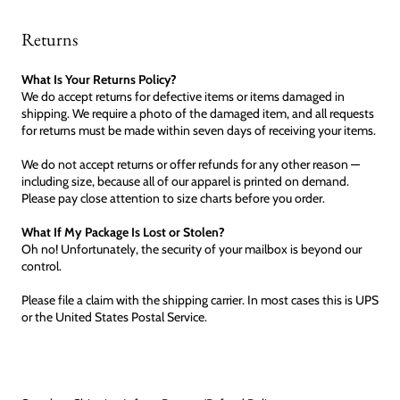
Returns
What Is Your Returns Policy?
We do accept returns for defective items or items damaged in
shipping. We require a photo of the damaged item, and all requests
for returns must be made within seven days of receiving your items.
We do not accept returns or offer refunds for any other reason —
including size, because all of our apparel is printed on demand.
Please pay close attention to size charts before you order.
What If My Package Is Lost or Stolen?
Oh no! Unfortunately, the security of your mailbox is beyond our
control.
Please file a claim with the shipping carrier. In most cases this is UPS
or the United States Postal Service.